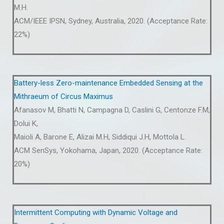
M.H.
ACM/IEEE IPSN, Sydney, Australia, 2020. (Acceptance Rate:
22%)
Battery-less Zero-maintenance Embedded Sensing at the
Mithraeum of Circus Maximus
Afanasov M, Bhatti N, Campagna D, Caslini G, Centonze F.M,
Dolui K,
Maioli A, Barone E, Alizai M.H, Siddiqui J.H, Mottola L.
ACM SenSys, Yokohama, Japan, 2020. (Acceptance Rate:
20%)
Intermittent Computing with Dynamic Voltage and