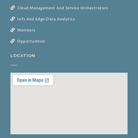
Cloud Management And Service Orchestration
IoTs And Edge Data Analytics
Members
Opportunities
LOCATION