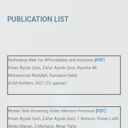
PUBLICATION LIST
Rethinking Web for Affordability and Inclusion
[PDF]
Ihsan Ayyub Qazi, Zafar Ayyub Qazi, Ayesha Ali,
Muhammad Abdullah, Rumaisa Habib
ACM HotNets 2021 (To appear)
Mobile Web Browsing Under Memory Pressure
[PDF]
Ihsan Ayyub Qazi, Zafar Ayyub Qazi, T. Benson, Ehsan Latif,
Abdul Manan, G.Murtaza, Abrar Tariq