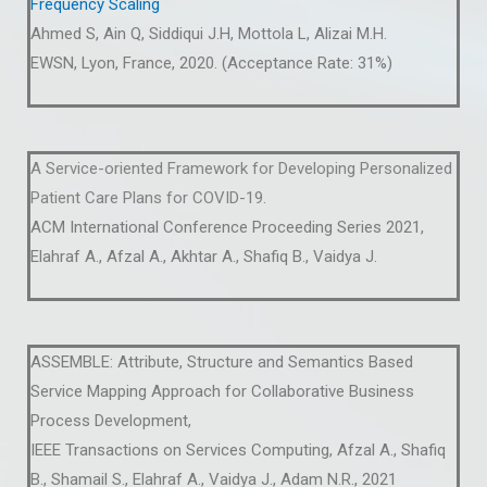
Frequency Scaling
Ahmed S, Ain Q, Siddiqui J.H, Mottola L, Alizai M.H.
EWSN, Lyon, France, 2020. (Acceptance Rate: 31%)
A Service-oriented Framework for Developing Personalized
Patient Care Plans for COVID-19.
ACM International Conference Proceeding Series 2021,
Elahraf A., Afzal A., Akhtar A., Shafiq B., Vaidya J.
ASSEMBLE: Attribute, Structure and Semantics Based
Service Mapping Approach for Collaborative Business
Process Development,
IEEE Transactions on Services Computing, Afzal A., Shafiq
B., Shamail S., Elahraf A., Vaidya J., Adam N.R., 2021