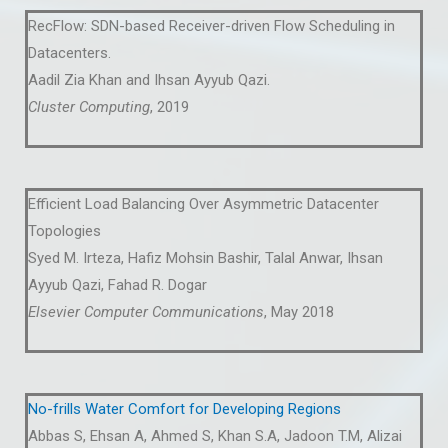
RecFlow: SDN-based Receiver-driven Flow Scheduling in
Datacenters.
Aadil Zia Khan and Ihsan Ayyub Qazi.
Cluster Computing
, 2019
Efficient Load Balancing Over Asymmetric Datacenter
Topologies
Syed M. Irteza, Hafiz Mohsin Bashir, Talal Anwar, Ihsan
Ayyub Qazi, Fahad R. Dogar
Elsevier Computer Communications
, May 2018
No-frills Water Comfort for Developing Regions
Abbas S, Ehsan A, Ahmed S, Khan S.A, Jadoon T.M, Alizai