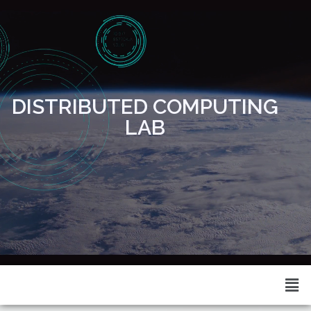
DISTRIBUTED COMPUTING
LAB