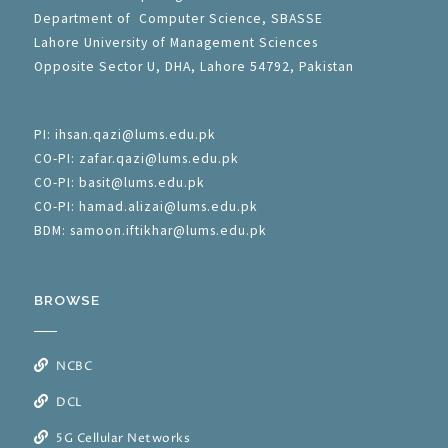
Department of Computer Science, SBASSE
Lahore University of Management Sciences
Opposite Sector U, DHA, Lahore 54792, Pakistan
PI: ihsan.qazi@lums.edu.pk
CO-PI: zafar.qazi@lums.edu.pk
CO-PI: basit@lums.edu.pk
CO-PI: hamad.alizai@lums.edu.pk
BDM: samoon.iftikhar@lums.edu.pk
BROWSE
NCBC
DCL
5G Cellular Networks