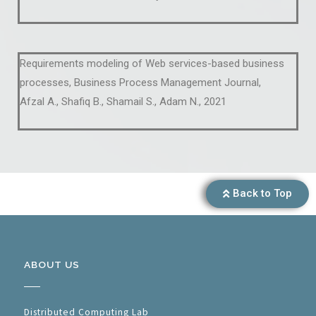
Requirements modeling of Web services-based business
processes, Business Process Management Journal,
Afzal A., Shafiq B., Shamail S., Adam N., 2021
Back to Top
ABOUT US
Distributed Computing Lab