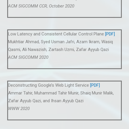
ACM SIGCOMM CCR, October 2020
Low Latency and Consistent Cellular Control Plane
[PDF]
Mukhtiar Ahmad, Syed Usman Jafri, Azam Ikram, Wasiq
Qasmi, Ali Nawazish, Zartash Uzmi, Zafar Ayyub Qazi
ACM SIGCOMM 2020
Deconstructing Google’s Web Light Service
[PDF]
Ammar Tahir, Muhammad Tahir Munir, Shaiq Munir Malik,
Zafar Ayyub Qazi, and Ihsan Ayyub Qazi
WWW 2020